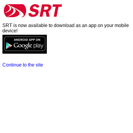
SRT is now available to download as an app on your mobile
device!
Continue to the site