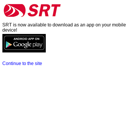
SRT is now available to download as an app on your mobile
device!
Continue to the site