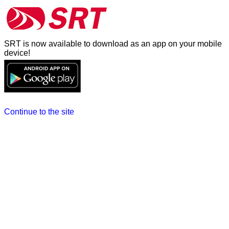
SRT is now available to download as an app on your mobile
device!
Continue to the site