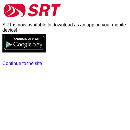
SRT is now available to download as an app on your mobile
device!
Continue to the site