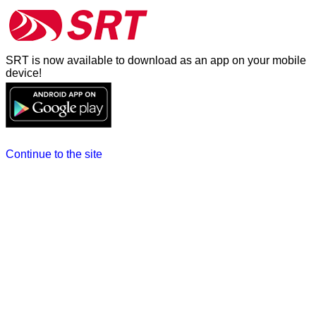
SRT is now available to download as an app on your mobile
device!
Continue to the site