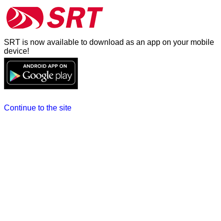
SRT is now available to download as an app on your mobile
device!
Continue to the site