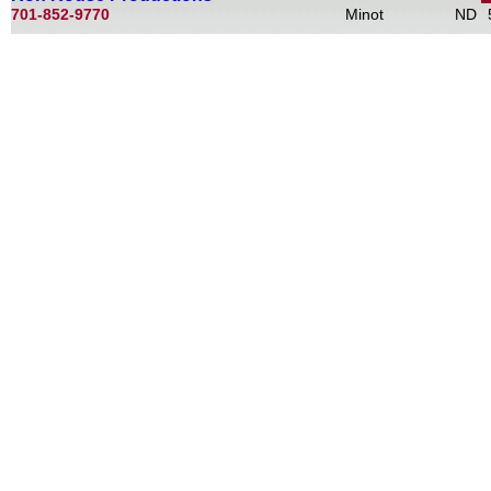
701-852-9770
Minot
ND