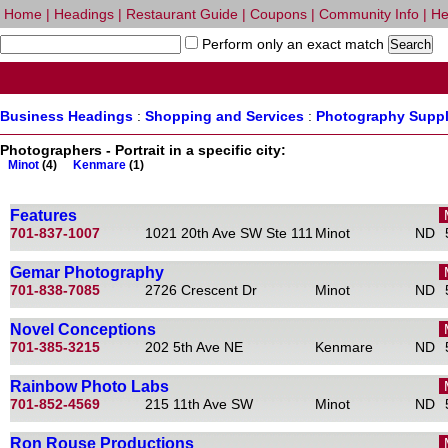
Home
|
Headings
|
Restaurant Guide
|
Coupons
|
Community Info
|
He
Perform only an exact match
Business Headings
:
Shopping and Services
:
Photography Suppl
Photographers - Portrait in a specific city:
Minot
(4)
Kenmare
(1)
Features
701-837-1007
1021 20th Ave SW Ste 111
Minot
ND
Gemar Photography
701-838-7085
2726 Crescent Dr
Minot
ND
Novel Conceptions
701-385-3215
202 5th Ave NE
Kenmare
ND
Rainbow Photo Labs
701-852-4569
215 11th Ave SW
Minot
ND
Ron Rouse Productions