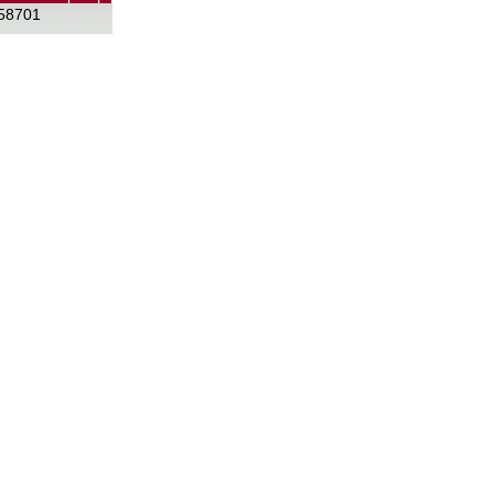
58701