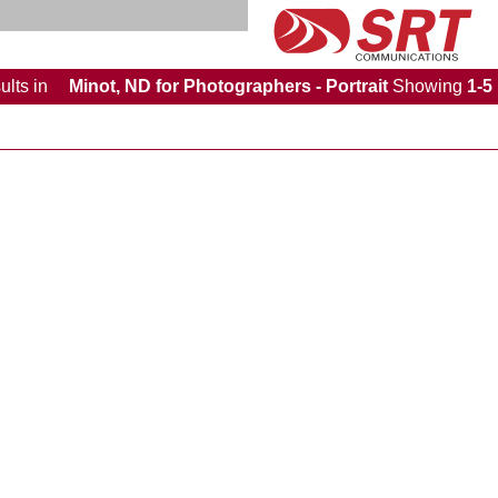
ults
in
Minot, ND for Photographers - Portrait
Showing
1-5