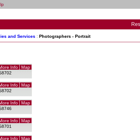
lp
Res
ies and Services
:
Photographers - Portrait
More Info
Map
58702
More Info
Map
58702
More Info
Map
58746
More Info
Map
58701
More Info
Map