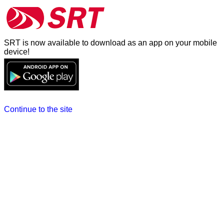
SRT is now available to download as an app on your mobile
device!
Continue to the site